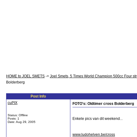
HOME to JOEL SMETS
->
Joel Smets, 5 Times World Champion 500cc Four st
Bolderberg
Post Info
cuPIX
FOTO's: Oldtimer cross Bolderberg
Status: Offline
Enkele pics van dit weekend...
Posts: 1
Date:
Aug 29, 2005
www.ludohelven.be/cross