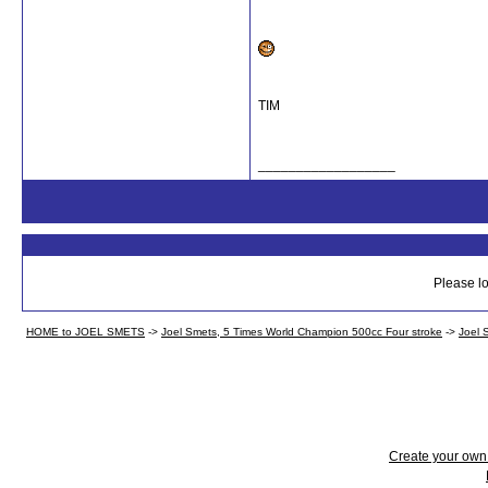
TIM
__________________
Please lo
HOME to JOEL SMETS
->
Joel Smets, 5 Times World Champion 500cc Four stroke
->
Joel 
Create your ow