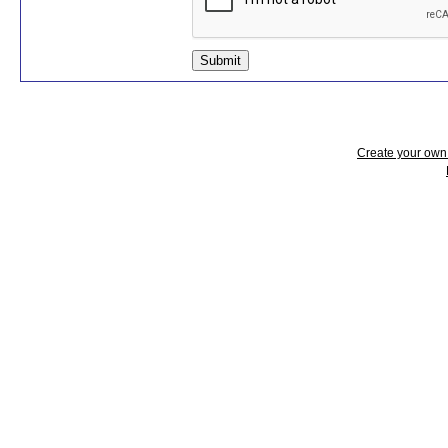
Submit
Create your ow