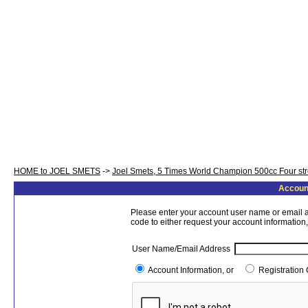
HOME to JOEL SMETS
->
Joel Smets, 5 Times World Champion 500cc Four st
Account
Please enter your account user name or email a
code to either request your account information,
User Name/Email Address
Account Information, or
Registration 