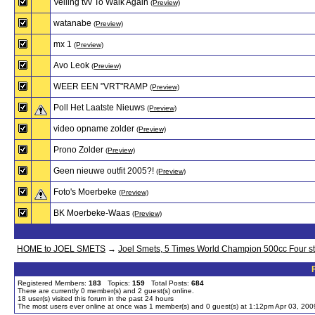
Veiling tvv To Walk Again
(Preview)
watanabe
(Preview)
mx 1
(Preview)
Avo Leok
(Preview)
WEER EEN "VRT"RAMP
(Preview)
Poll Het Laatste Nieuws
(Preview)
video opname zolder
(Preview)
Prono Zolder
(Preview)
Geen nieuwe outfit 2005?!
(Preview)
Foto's Moerbeke
(Preview)
BK Moerbeke-Waas
(Preview)
HOME to JOEL SMETS
→
Joel Smets, 5 Times World Champion 500cc Four s
Registered Members:
183
Topics:
159
Total Posts:
684
There are currently
0
member(s) and
2
guest(s) online
.
18
user(s) visited this forum in the past 24 hours
The most users ever online at once was 1 member(s) and 0 guest(s) at 1:12pm Apr 03, 200