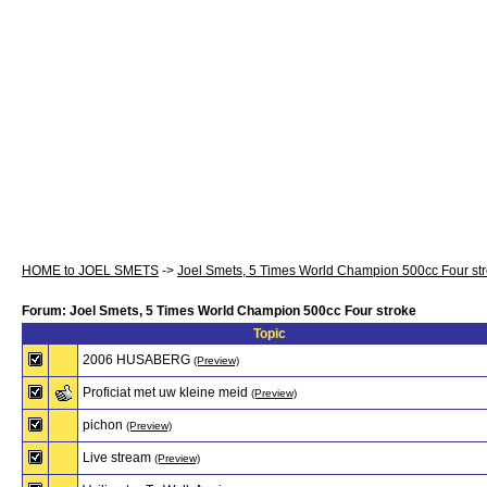
HOME to JOEL SMETS
->
Joel Smets, 5 Times World Champion 500cc Four st
Forum: Joel Smets, 5 Times World Champion 500cc Four stroke
Topic
2006 HUSABERG
(Preview)
Proficiat met uw kleine meid
(Preview)
pichon
(Preview)
Live stream
(Preview)