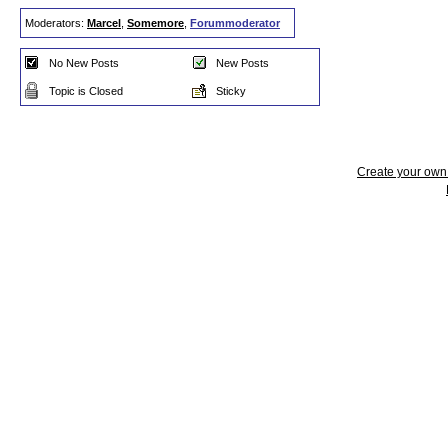
Moderators:
Marcel
,
Somemore
,
Forummoderator
No New Posts
New Posts
Topic is Closed
Sticky
Create your ow